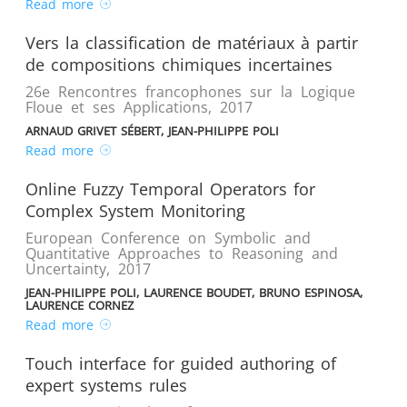
Read more
Vers la classification de matériaux à partir
de compositions chimiques incertaines
26e Rencontres francophones sur la Logique
Floue et ses Applications
,
2017
ARNAUD GRIVET SÉBERT, JEAN-PHILIPPE POLI
Read more
Online Fuzzy Temporal Operators for
Complex System Monitoring
European Conference on Symbolic and
Quantitative Approaches to Reasoning and
Uncertainty
,
2017
JEAN-PHILIPPE POLI, LAURENCE BOUDET, BRUNO ESPINOSA,
LAURENCE CORNEZ
Read more
Touch interface for guided authoring of
expert systems rules