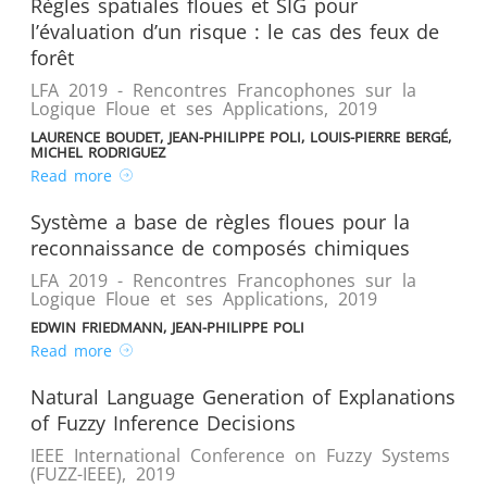
Règles spatiales floues et SIG pour
l’évaluation d’un risque : le cas des feux de
forêt
LFA 2019 - Rencontres Francophones sur la
Logique Floue et ses Applications
,
2019
LAURENCE BOUDET, JEAN-PHILIPPE POLI, LOUIS-PIERRE BERGÉ,
MICHEL RODRIGUEZ
Read more
Système a base de règles floues pour la
reconnaissance de composés chimiques
LFA 2019 - Rencontres Francophones sur la
Logique Floue et ses Applications
,
2019
EDWIN FRIEDMANN, JEAN-PHILIPPE POLI
Read more
Natural Language Generation of Explanations
of Fuzzy Inference Decisions
IEEE International Conference on Fuzzy Systems
(FUZZ-IEEE)
,
2019