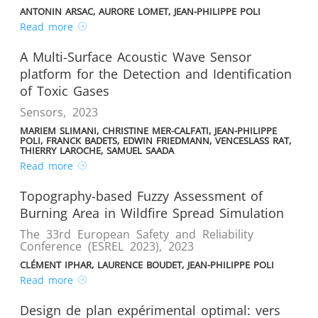
ANTONIN ARSAC, AURORE LOMET, JEAN-PHILIPPE POLI
Read more
A Multi-Surface Acoustic Wave Sensor
platform for the Detection and Identification
of Toxic Gases
Sensors
,
2023
MARIEM SLIMANI, CHRISTINE MER-CALFATI, JEAN-PHILIPPE
POLI, FRANCK BADETS, EDWIN FRIEDMANN, VENCESLASS RAT,
THIERRY LAROCHE, SAMUEL SAADA
Read more
Topography-based Fuzzy Assessment of
Burning Area in Wildfire Spread Simulation
The 33rd European Safety and Reliability
Conference (ESREL 2023)
,
2023
CLÉMENT IPHAR, LAURENCE BOUDET, JEAN-PHILIPPE POLI
Read more
Design de plan expérimental optimal: vers