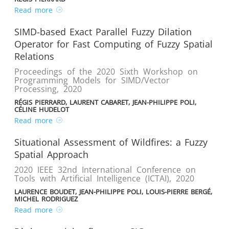
Read more
SIMD-based Exact Parallel Fuzzy Dilation
Operator for Fast Computing of Fuzzy Spatial
Relations
Proceedings of the 2020 Sixth Workshop on
Programming Models for SIMD/Vector
Processing
,
2020
RÉGIS PIERRARD, LAURENT CABARET, JEAN-PHILIPPE POLI,
CÉLINE HUDELOT
Read more
Situational Assessment of Wildfires: a Fuzzy
Spatial Approach
2020 IEEE 32nd International Conference on
Tools with Artificial Intelligence (ICTAI)
,
2020
LAURENCE BOUDET, JEAN-PHILIPPE POLI, LOUIS-PIERRE BERGÉ,
MICHEL RODRIGUEZ
Read more