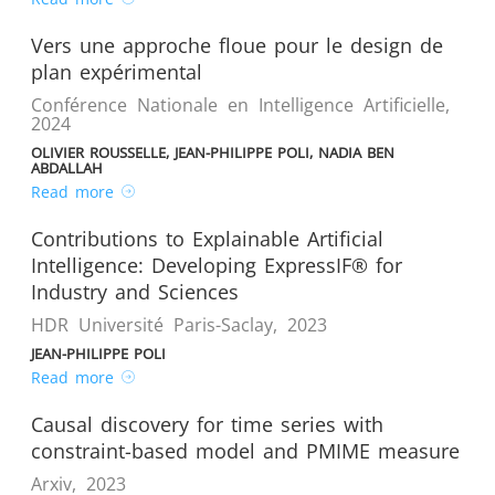
Vers une approche floue pour le design de
plan expérimental
Conférence Nationale en Intelligence Artificielle
,
2024
OLIVIER ROUSSELLE, JEAN-PHILIPPE POLI, NADIA BEN
ABDALLAH
Read more
Contributions to Explainable Artificial
Intelligence: Developing ExpressIF® for
Industry and Sciences
HDR Université Paris-Saclay
,
2023
JEAN-PHILIPPE POLI
Read more
Causal discovery for time series with
constraint-based model and PMIME measure
Arxiv
,
2023