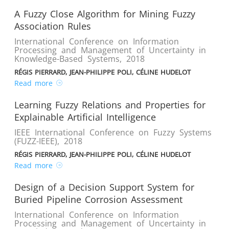
A Fuzzy Close Algorithm for Mining Fuzzy
Association Rules
International Conference on Information
Processing and Management of Uncertainty in
Knowledge-Based Systems
,
2018
RÉGIS PIERRARD, JEAN-PHILIPPE POLI, CÉLINE HUDELOT
Read more
Learning Fuzzy Relations and Properties for
Explainable Artificial Intelligence
IEEE International Conference on Fuzzy Systems
(FUZZ-IEEE)
,
2018
RÉGIS PIERRARD, JEAN-PHILIPPE POLI, CÉLINE HUDELOT
Read more
Design of a Decision Support System for
Buried Pipeline Corrosion Assessment
International Conference on Information
Processing and Management of Uncertainty in