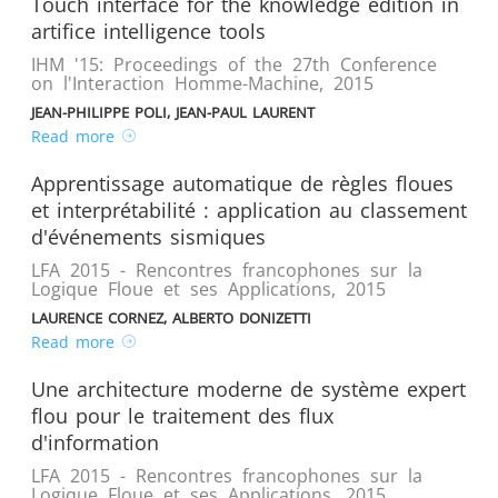
Touch interface for the knowledge edition in
artifice intelligence tools
IHM '15: Proceedings of the 27th Conference
on l'Interaction Homme-Machine
,
2015
JEAN-PHILIPPE POLI, JEAN-PAUL LAURENT
Read more
Apprentissage automatique de règles floues
et interprétabilité : application au classement
d'événements sismiques
LFA 2015 - Rencontres francophones sur la
Logique Floue et ses Applications
,
2015
LAURENCE CORNEZ, ALBERTO DONIZETTI
Read more
Une architecture moderne de système expert
flou pour le traitement des flux
d'information
LFA 2015 - Rencontres francophones sur la
Logique Floue et ses Applications
,
2015