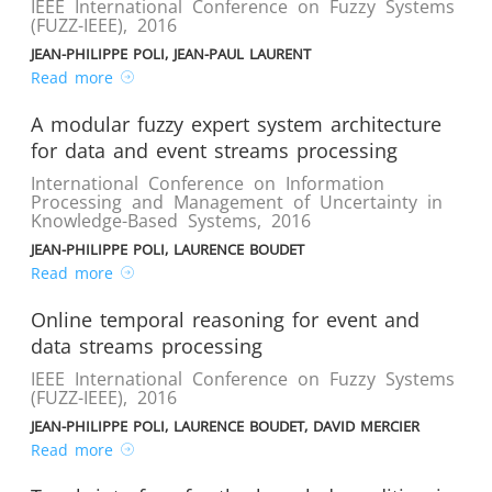
IEEE International Conference on Fuzzy Systems
(FUZZ-IEEE)
,
2016
JEAN-PHILIPPE POLI, JEAN-PAUL LAURENT
Read more
A modular fuzzy expert system architecture
for data and event streams processing
International Conference on Information
Processing and Management of Uncertainty in
Knowledge-Based Systems
,
2016
JEAN-PHILIPPE POLI, LAURENCE BOUDET
Read more
Online temporal reasoning for event and
data streams processing
IEEE International Conference on Fuzzy Systems
(FUZZ-IEEE)
,
2016
JEAN-PHILIPPE POLI, LAURENCE BOUDET, DAVID MERCIER
Read more