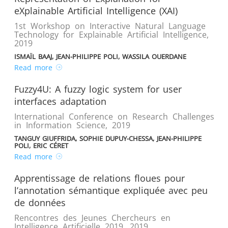
eXplainable Artificial Intelligence (XAI)
1st Workshop on Interactive Natural Language
Technology for Explainable Artificial Intelligence
,
2019
ISMAÏL BAAJ, JEAN-PHILIPPE POLI, WASSILA OUERDANE
Read more
Fuzzy4U: A fuzzy logic system for user
interfaces adaptation
International Conference on Research Challenges
in Information Science
,
2019
TANGUY GIUFFRIDA, SOPHIE DUPUY-CHESSA, JEAN-PHILIPPE
POLI, ERIC CÉRET
Read more
Apprentissage de relations floues pour
l’annotation sémantique expliquée avec peu
de données
Rencontres des Jeunes Chercheurs en
Intelligence Artificielle 2019
,
2019