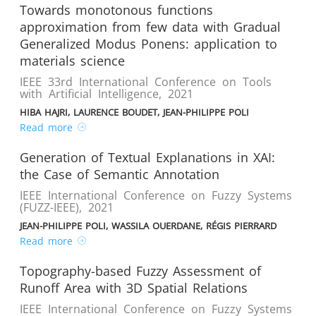
Towards monotonous functions
approximation from few data with Gradual
Generalized Modus Ponens: application to
materials science
IEEE 33rd International Conference on Tools
with Artificial Intelligence
,
2021
HIBA HAJRI, LAURENCE BOUDET, JEAN-PHILIPPE POLI
Read more
Generation of Textual Explanations in XAI:
the Case of Semantic Annotation
IEEE International Conference on Fuzzy Systems
(FUZZ-IEEE)
,
2021
JEAN-PHILIPPE POLI, WASSILA OUERDANE, RÉGIS PIERRARD
Read more
Topography-based Fuzzy Assessment of
Runoff Area with 3D Spatial Relations
IEEE International Conference on Fuzzy Systems