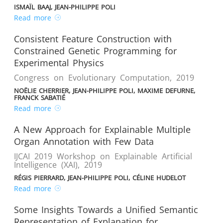
ISMAÏL BAAJ, JEAN-PHILIPPE POLI
Read more
Consistent Feature Construction with
Constrained Genetic Programming for
Experimental Physics
Congress on Evolutionary Computation
,
2019
NOËLIE CHERRIER, JEAN-PHILIPPE POLI, MAXIME DEFURNE,
FRANCK SABATIÉ
Read more
A New Approach for Explainable Multiple
Organ Annotation with Few Data
IJCAI 2019 Workshop on Explainable Artificial
Intelligence (XAI)
,
2019
RÉGIS PIERRARD, JEAN-PHILIPPE POLI, CÉLINE HUDELOT
Read more
Some Insights Towards a Unified Semantic
Representation of Explanation for