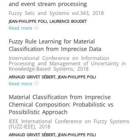
and event stream processing
Fuzzy Sets and Systems vol.343
,
2018
JEAN-PHILIPPE POLI, LAURENCE BOUDET
Read more
Fuzzy Rule Learning for Material
Classification from Imprecise Data
International Conference on Information
Processing and Management of Uncertainty in
Knowledge-Based Systems
,
2018
ARNAUD GRIVET SÉBERT, JEAN-PHILIPPE POLI
Read more
Material Classification from Imprecise
Chemical Composition: Probabilistic vs
Possibilistic Approach
IEEE International Conference on Fuzzy Systems
(FUZZ-IEEE)
,
2018
ARNAUD GRIVET SÉBERT, JEAN-PHILIPPE POLI