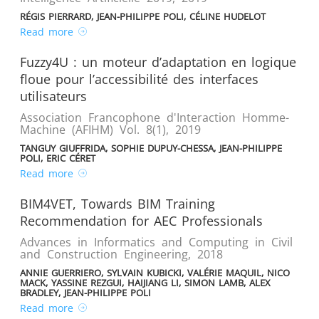
RÉGIS PIERRARD, JEAN-PHILIPPE POLI, CÉLINE HUDELOT
Read more
Fuzzy4U : un moteur d’adaptation en logique
floue pour l’accessibilité des interfaces
utilisateurs
Association Francophone d'Interaction Homme-
Machine (AFIHM) Vol. 8(1)
,
2019
TANGUY GIUFFRIDA, SOPHIE DUPUY-CHESSA, JEAN-PHILIPPE
POLI, ERIC CÉRET
Read more
BIM4VET, Towards BIM Training
Recommendation for AEC Professionals
Advances in Informatics and Computing in Civil
and Construction Engineering
,
2018
ANNIE GUERRIERO, SYLVAIN KUBICKI, VALÉRIE MAQUIL, NICO
MACK, YASSINE REZGUI, HAIJIANG LI, SIMON LAMB, ALEX
BRADLEY, JEAN-PHILIPPE POLI
Read more