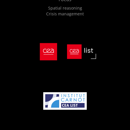
Spatial reasoning
Crisis management