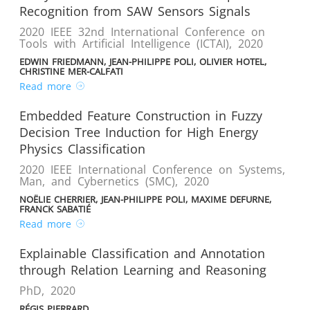
Recognition from SAW Sensors Signals
2020 IEEE 32nd International Conference on
Tools with Artificial Intelligence (ICTAI)
,
2020
EDWIN FRIEDMANN, JEAN-PHILIPPE POLI, OLIVIER HOTEL,
CHRISTINE MER-CALFATI
Read more
Embedded Feature Construction in Fuzzy
Decision Tree Induction for High Energy
Physics Classification
2020 IEEE International Conference on Systems,
Man, and Cybernetics (SMC)
,
2020
NOËLIE CHERRIER, JEAN-PHILIPPE POLI, MAXIME DEFURNE,
FRANCK SABATIÉ
Read more
Explainable Classification and Annotation
through Relation Learning and Reasoning
PhD
,
2020
RÉGIS PIERRARD