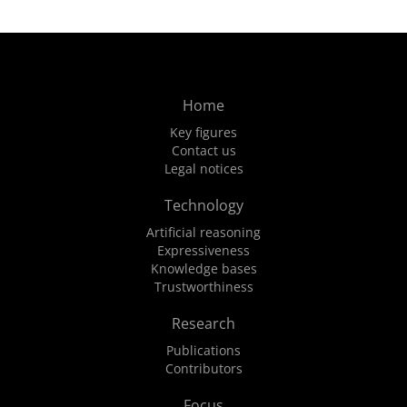
Home
Key figures
Contact us
Legal notices
Technology
Artificial reasoning
Expressiveness
Knowledge bases
Trustworthiness
Research
Publications
Contributors
Focus