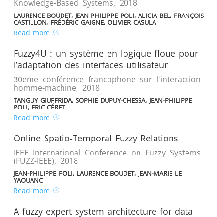
Knowledge-Based Systems
,
2018
LAURENCE BOUDET, JEAN-PHILIPPE POLI, ALICIA BEL, FRANÇOIS
CASTILLON, FRÉDÉRIC GAIGNE, OLIVIER CASULA
Read more
Fuzzy4U : un système en logique floue pour
l’adaptation des interfaces utilisateur
30eme conférence francophone sur l'interaction
homme-machine
,
2018
TANGUY GIUFFRIDA, SOPHIE DUPUY-CHESSA, JEAN-PHILIPPE
POLI, ERIC CÉRET
Read more
Online Spatio-Temporal Fuzzy Relations
IEEE International Conference on Fuzzy Systems
(FUZZ-IEEE)
,
2018
JEAN-PHILIPPE POLI, LAURENCE BOUDET, JEAN-MARIE LE
YAOUANC
Read more
A fuzzy expert system architecture for data