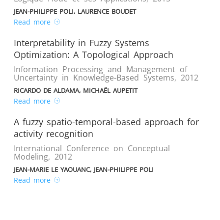
JEAN-PHILIPPE POLI, LAURENCE BOUDET
Read more
Interpretability in Fuzzy Systems
Optimization: A Topological Approach
Information Processing and Management of
Uncertainty in Knowledge-Based Systems
,
2012
RICARDO DE ALDAMA, MICHAËL AUPETIT
Read more
A fuzzy spatio-temporal-based approach for
activity recognition
International Conference on Conceptual
Modeling
,
2012
JEAN-MARIE LE YAOUANC, JEAN-PHILIPPE POLI
Read more