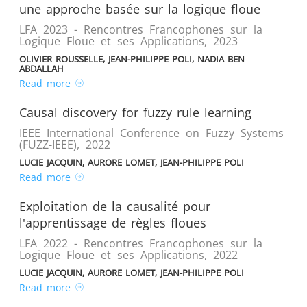
une approche basée sur la logique floue
LFA 2023 - Rencontres Francophones sur la
Logique Floue et ses Applications
,
2023
OLIVIER ROUSSELLE, JEAN-PHILIPPE POLI, NADIA BEN
ABDALLAH
Read more
Causal discovery for fuzzy rule learning
IEEE International Conference on Fuzzy Systems
(FUZZ-IEEE)
,
2022
LUCIE JACQUIN, AURORE LOMET, JEAN-PHILIPPE POLI
Read more
Exploitation de la causalité pour
l'apprentissage de règles floues
LFA 2022 - Rencontres Francophones sur la
Logique Floue et ses Applications
,
2022
LUCIE JACQUIN, AURORE LOMET, JEAN-PHILIPPE POLI
Read more