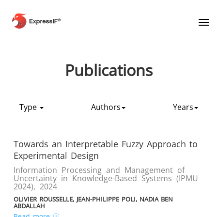
Tog
Publications
Type
Authors
Years
Towards an Interpretable Fuzzy Approach to
Experimental Design
Information Processing and Management of
Uncertainty in Knowledge-Based Systems (IPMU
2024)
,
2024
OLIVIER ROUSSELLE, JEAN-PHILIPPE POLI, NADIA BEN
ABDALLAH
Read more