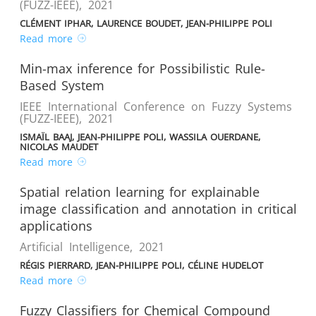
(FUZZ-IEEE)
,
2021
CLÉMENT IPHAR, LAURENCE BOUDET, JEAN-PHILIPPE POLI
Read more
Min-max inference for Possibilistic Rule-
Based System
IEEE International Conference on Fuzzy Systems
(FUZZ-IEEE)
,
2021
ISMAÏL BAAJ, JEAN-PHILIPPE POLI, WASSILA OUERDANE,
NICOLAS MAUDET
Read more
Spatial relation learning for explainable
image classification and annotation in critical
applications
Artificial Intelligence
,
2021
RÉGIS PIERRARD, JEAN-PHILIPPE POLI, CÉLINE HUDELOT
Read more
Fuzzy Classifiers for Chemical Compound