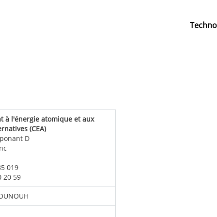
Techno
 à l'énergie atomique et aux
ernatives (CEA)
 ponant D
nc
85 019
50 20 59
BOUNOUH