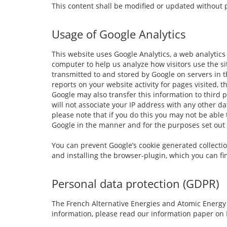
This content shall be modified or updated without p
Usage of Google Analytics
This website uses Google Analytics, a web analytics 
computer to help us analyze how visitors use the si
transmitted to and stored by Google on servers in t
reports on your website activity for pages visited, 
Google may also transfer this information to third 
will not associate your IP address with any other d
please note that if you do this you may not be able 
Google in the manner and for the purposes set out
You can prevent Google’s cookie generated collection
and installing the browser-plugin, which you can f
Personal data protection (GDPR)
The French Alternative Energies and Atomic Energy 
information, please read our information paper on 