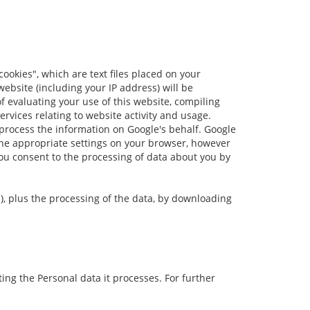
cookies", which are text files placed on your
ebsite (including your IP address) will be
f evaluating your use of this website, compiling
ervices relating to website activity and usage.
 process the information on Google's behalf. Google
 the appropriate settings on your browser, however
 you consent to the processing of data about you by
s), plus the processing of the data, by downloading
ng the Personal data it processes. For further