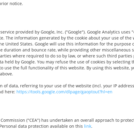
rior notice.
service provided by Google, Inc. ("Google"). Google Analytics uses "
te. The information generated by the cookie about your use of the w
he United States. Google will use this information for the purpose o
the duration and bounce rate, while providing other miscellaneous s
parties where required to do so by law, or where such third parties
ata held by Google. You may refuse the use of cookies by selecting
to use the full functionality of this website. By using this website,
 above.
 of data, referring to your use of the website (incl. your IP addres
ind here:
https://tools.google.com/dlpage/gaoptout?hl=en
Commission ("CEA") has undertaken an overall approach to protecti
Personal data protection available on this
link
.