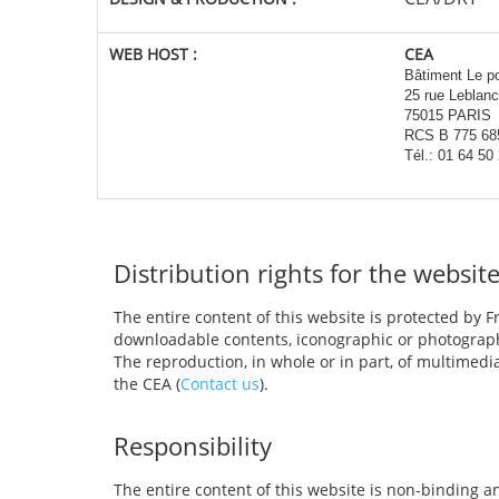
WEB HOST
:
CEA
Bâtiment Le p
25 rue Leblanc
75015 PARIS
RCS B 775 68
Tél.: 01 64 50
Distribution rights for the websit
The entire content of this website is protected by Fr
downloadable contents, iconographic or photograph
The reproduction, in whole or in part, of multimedi
the CEA (
Contact us
).
Responsibility
The entire content of this website is non-binding a