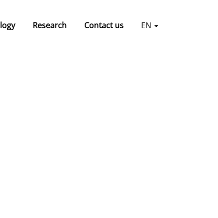
logy
Research
Contact us
EN