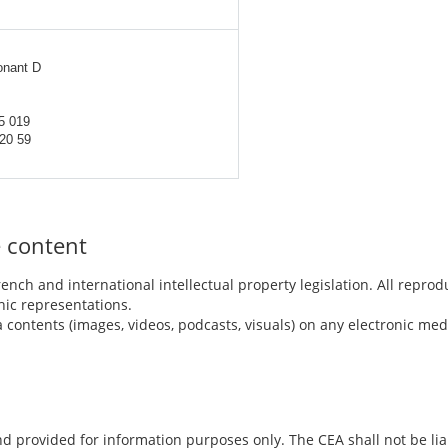
onant D
5 019
 20 59
e content
ench and international intellectual property legislation. All reprod
ic representations.
a contents (images, videos, podcasts, visuals) on any electronic me
nd provided for information purposes only. The CEA shall not be lia