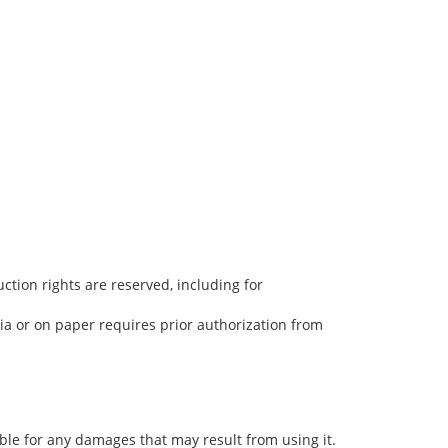
uction rights are reserved, including for
dia or on paper requires prior authorization from
ble for any damages that may result from using it.