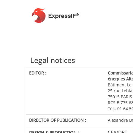
Legal notices
EDITOR
:
Commissariat
énergies Alt
Bâtiment Le
25 rue Lebla
75015 PARIS
RCS B 775 6
Tél.: 01 64 
DIRECTOR OF PUBLICATION
:
Alexandre 
CEA/DRT
DESIGN & PRODUCTION
: