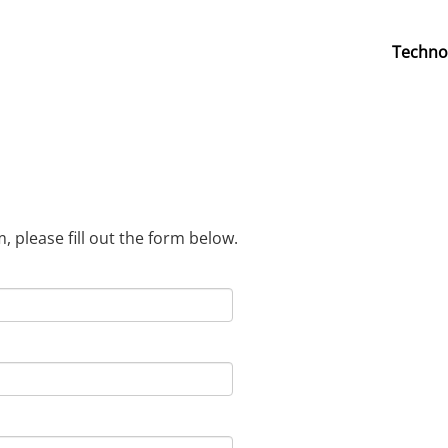
Techno
 please fill out the form below.