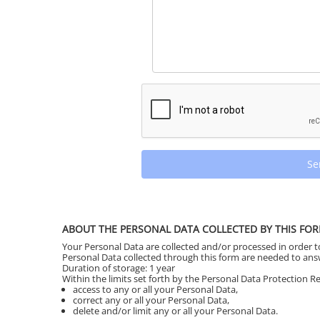
Se
ABOUT THE PERSONAL DATA COLLECTED BY THIS FO
Your Personal Data are collected and/or processed in order 
Personal Data collected through this form are needed to an
Duration of storage: 1 year
Within the limits set forth by the Personal Data Protection Reg
access to any or all your Personal Data,
correct any or all your Personal Data,
delete and/or limit any or all your Personal Data.