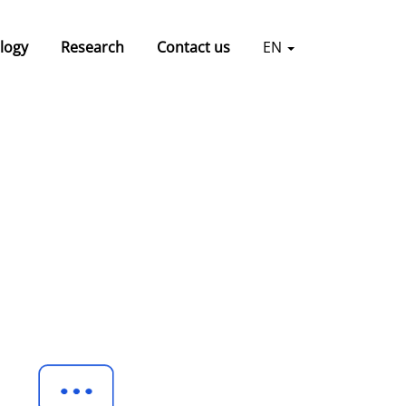
logy
Research
Contact us
EN