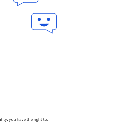
tity, you have the right to: