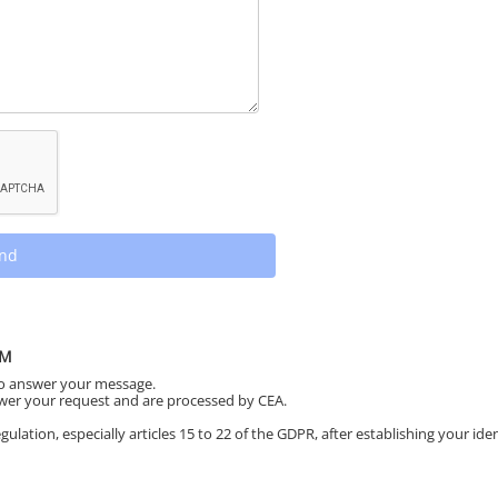
nd
RM
to answer your message.
swer your request and are processed by CEA.
ulation, especially articles 15 to 22 of the GDPR, after establishing your iden