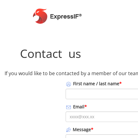
Contact us
If you would like to be contacted by a member of our team,
First name / last name
*
Email
*
Message
*