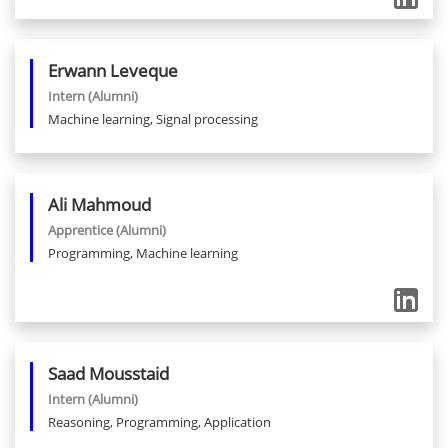
Erwann
Leveque
Intern
(Alumni)
Machine learning, Signal processing
Ali
Mahmoud
Apprentice
(Alumni)
Programming, Machine learning
Saad
Mousstaid
Intern
(Alumni)
Reasoning, Programming, Application