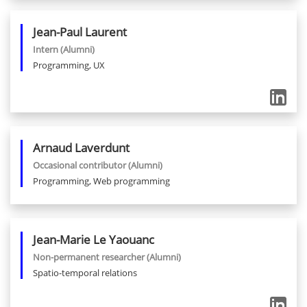
Jean-Paul
Laurent
Intern
(Alumni)
Programming, UX
Arnaud
Laverdunt
Occasional contributor
(Alumni)
Programming, Web programming
Jean-Marie
Le Yaouanc
Non-permanent researcher
(Alumni)
Spatio-temporal relations