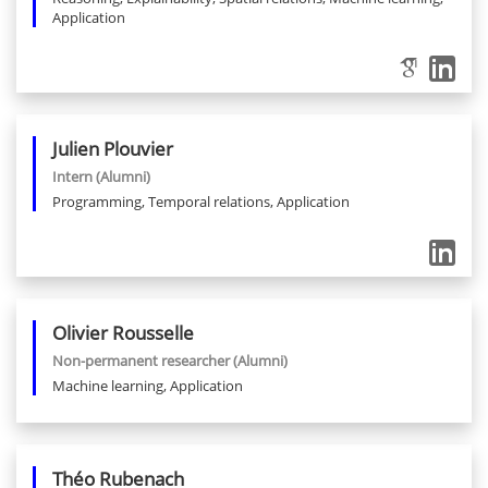
Application
Julien
Plouvier
Intern
(Alumni)
Programming, Temporal relations, Application
Olivier
Rousselle
Non-permanent researcher
(Alumni)
Machine learning, Application
Théo
Rubenach