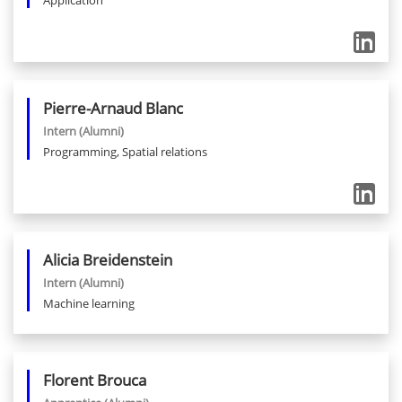
Application
Pierre-Arnaud
Blanc
Intern
(Alumni)
Programming, Spatial relations
Alicia
Breidenstein
Intern
(Alumni)
Machine learning
Florent
Brouca