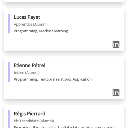
Lucas
Payet
Apprentice
(Alumni)
Programming, Machine learning
Etienne
Pétrel
Intern
(Alumni)
Programming, Temporal relations, Application
Régis
Pierrard
PhD candidate
(Alumni)
Reasoning, Explainability, Spatial relations, Machine learning,