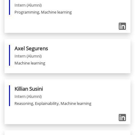
Intern
(Alumni)
Programming, Machine learning
Axel
Segurens
Intern
(Alumni)
Machine learning
Killian
Susini
Intern
(Alumni)
Reasoning, Explainability, Machine learning