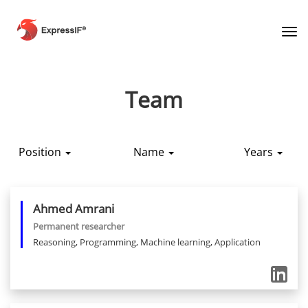
Tog
Team
Position
Name
Years
Ahmed
Amrani
Permanent researcher
Reasoning, Programming, Machine learning, Application