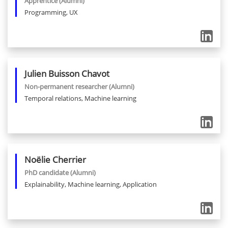
Apprentice
(Alumni)
Programming, UX
Julien
Buisson Chavot
Non-permanent researcher
(Alumni)
Temporal relations, Machine learning
Noëlie
Cherrier
PhD candidate
(Alumni)
Explainability, Machine learning, Application