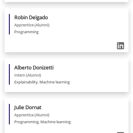
Robin
Delgado
Apprentice
(Alumni)
Programming
Alberto
Donizetti
Intern
(Alumni)
Explainability, Machine learning
Julie
Dornat
Apprentice
(Alumni)
Programming, Machine learning