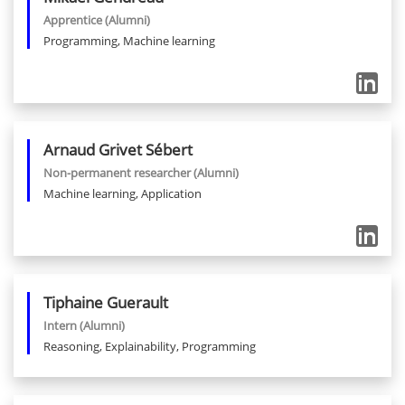
Apprentice
(Alumni)
Programming, Machine learning
Arnaud
Grivet Sébert
Non-permanent researcher
(Alumni)
Machine learning, Application
Tiphaine
Guerault
Intern
(Alumni)
Reasoning, Explainability, Programming