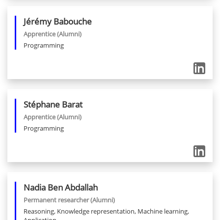
Jérémy
Babouche
Apprentice
(Alumni)
Programming
Stéphane
Barat
Apprentice
(Alumni)
Programming
Nadia
Ben Abdallah
Permanent researcher
(Alumni)
Reasoning, Knowledge representation, Machine learning,