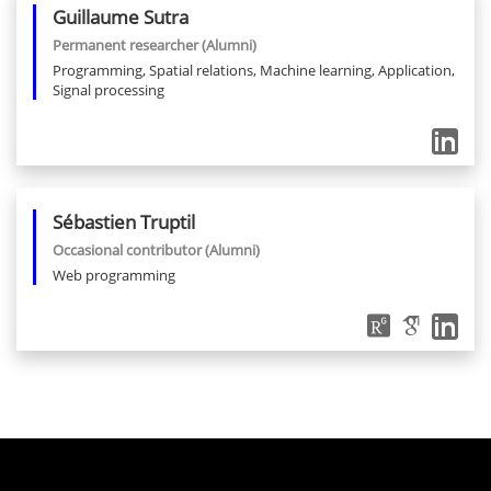
Guillaume
Sutra
Permanent researcher
(Alumni)
Programming, Spatial relations, Machine learning, Application,
Signal processing
Sébastien
Truptil
Occasional contributor
(Alumni)
Web programming