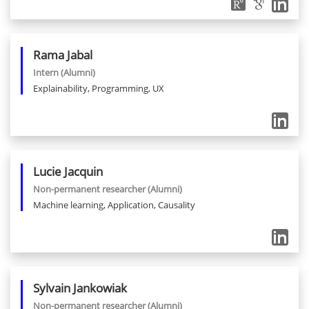
Rama
Jabal
Intern
(Alumni)
Explainability, Programming, UX
Lucie
Jacquin
Non-permanent researcher
(Alumni)
Machine learning, Application, Causality
Sylvain
Jankowiak
Non-permanent researcher
(Alumni)