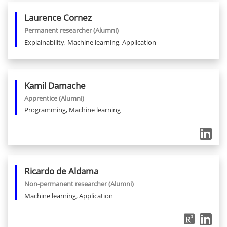
Laurence
Cornez
Permanent researcher
(Alumni)
Explainability, Machine learning, Application
Kamil
Damache
Apprentice
(Alumni)
Programming, Machine learning
Ricardo
de Aldama
Non-permanent researcher
(Alumni)
Machine learning, Application