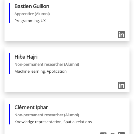
Bastien
Guillon
Apprentice
(Alumni)
Programming, UX
Hiba
Hajri
Non-permanent researcher
(Alumni)
Machine learning, Application
Clément
Iphar
Non-permanent researcher
(Alumni)
Knowledge representation, Spatial relations