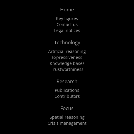
Home
Key figures
Contact us
Legal notices
Technology
Artificial reasoning
Expressiveness
Knowledge bases
Trustworthiness
Research
Publications
Contributors
Focus
Spatial reasoning
Crisis management