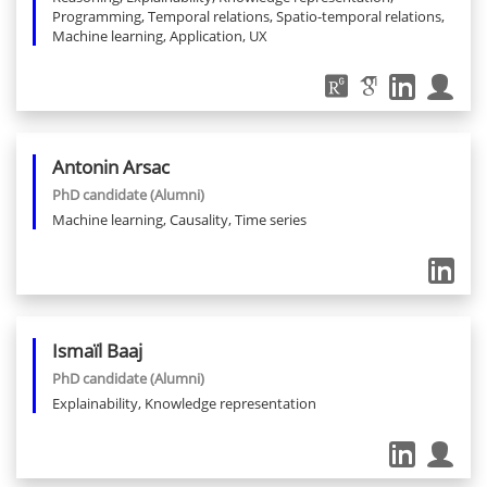
Programming, Temporal relations, Spatio-temporal relations,
Machine learning, Application, UX
Antonin
Arsac
PhD candidate
(Alumni)
Machine learning, Causality, Time series
Ismaïl
Baaj
PhD candidate
(Alumni)
Explainability, Knowledge representation