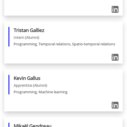
Tristan
Galliez
Intern
(Alumni)
Programming, Temporal relations, Spatio-temporal relations
Kevin
Gallus
Apprentice
(Alumni)
Programming, Machine learning
Mikaël
Gendreau