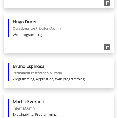
Hugo
Duret
Occasional contributor
(Alumni)
Web programming
Bruno
Espinosa
Permanent researcher
(Alumni)
Programming, Application, Web programming
Martin
Everaert
Intern
(Alumni)
Explainability, Programming