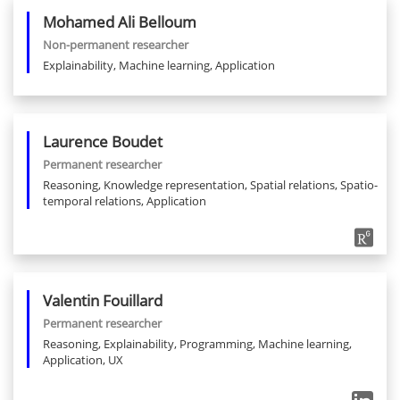
Mohamed Ali
Belloum
Non-permanent researcher
Explainability, Machine learning, Application
Laurence
Boudet
Permanent researcher
Reasoning, Knowledge representation, Spatial relations, Spatio-
temporal relations, Application
Valentin
Fouillard
Permanent researcher
Reasoning, Explainability, Programming, Machine learning,
Application, UX