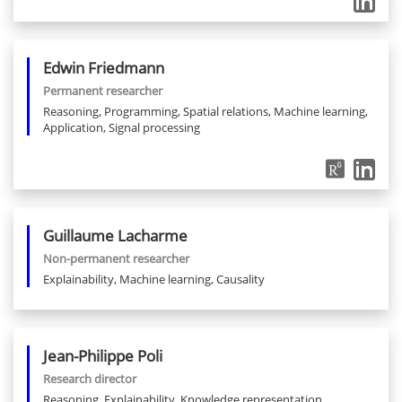
Edwin
Friedmann
Permanent researcher
Reasoning, Programming, Spatial relations, Machine learning,
Application, Signal processing
Guillaume
Lacharme
Non-permanent researcher
Explainability, Machine learning, Causality
Jean-Philippe
Poli
Research director
Reasoning, Explainability, Knowledge representation,