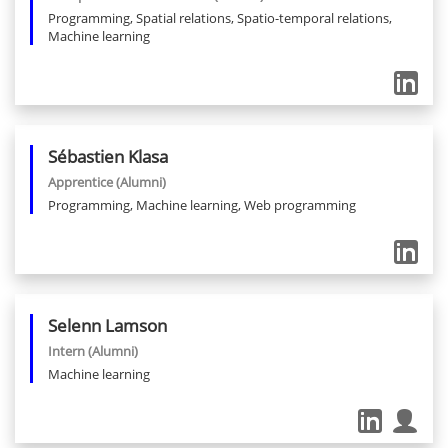
Programming, Spatial relations, Spatio-temporal relations,
Machine learning
Sébastien
Klasa
Apprentice
(Alumni)
Programming, Machine learning, Web programming
Selenn
Lamson
Intern
(Alumni)
Machine learning